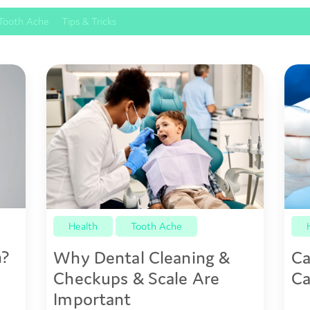
Tooth Ache
Tips & Tricks
Health
Tooth Ache
n?
Why Dental Cleaning &
Ca
Checkups & Scale Are
Ca
Important