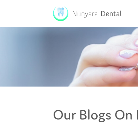
Our Blogs On 