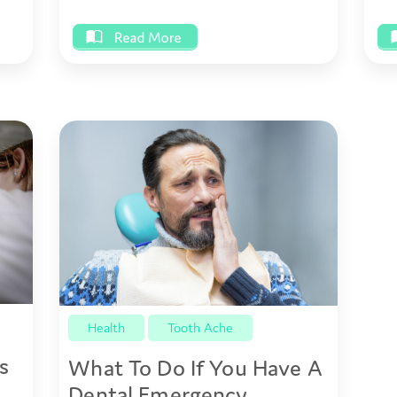
Health
Tooth Ache
s
What To Do If You Have A
Dental Emergency