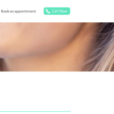
Book an appointment