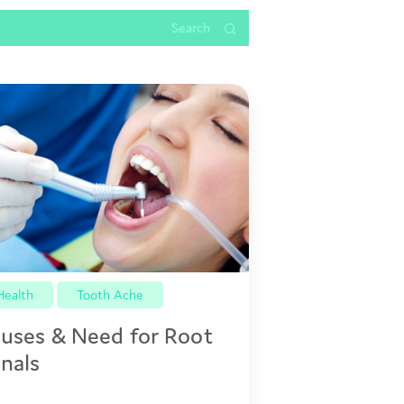
Health
Tooth Ache
uses & Need for Root
nals