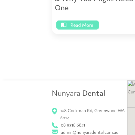
One
Nunyara
Dental
108 Cockman Rd, Greenwood WA
6024
08 9316 6851
admin@nunyaradental.com.au