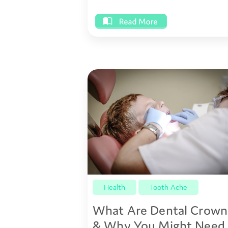
Health
Tooth Ache
What Are Dental Crown
& Why You Might Need