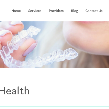
Home
Services
Providers
Blog
Contact Us
Health