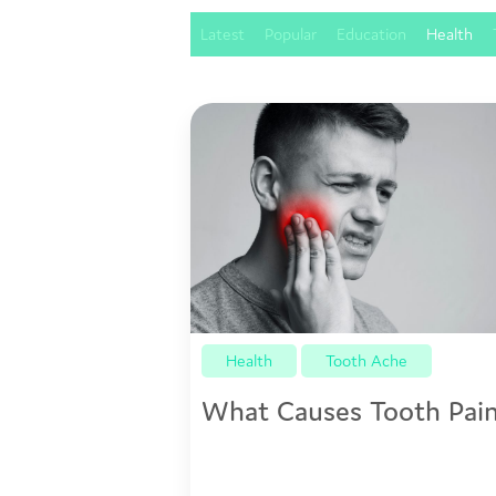
Latest
Popular
Education
Health
Health
Tooth Ache
What Causes Tooth Pai